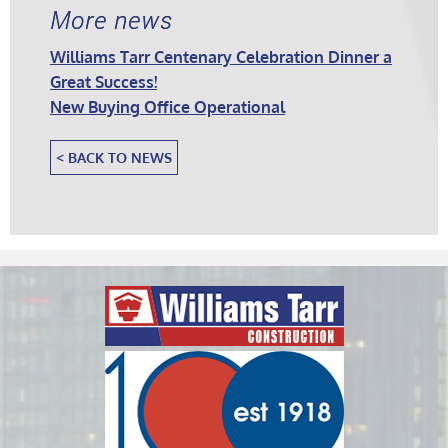
More news
Williams Tarr Centenary Celebration Dinner a
Great Success!
New Buying Office Operational
< BACK TO NEWS