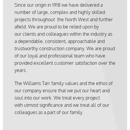
Since our origin in 1918 we have delivered a
number of large, complex and highly skilled
projects throughout the North West and further
afield. We are proud to be relied upon by
our clients and colleagues within the industry as
a dependable, consistent, approachable and
trustworthy construction company. We are proud
of our loyal and professional team who have
provided excellent customer satisfaction over the
years.
The Williams Tarr family values and the ethos of
our company ensure that we put our heart and
soul into our work. We treat every project
with utmost significance and we treat all of our
colleagues as a part of our family.