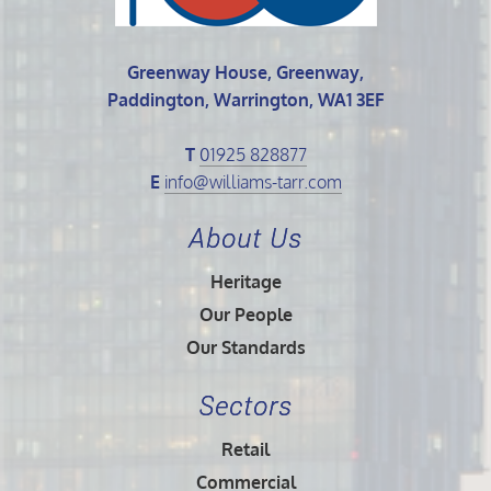
Greenway House, Greenway,
Paddington, Warrington, WA1 3EF
T
01925 828877
E
info@williams-tarr.com
About Us
Heritage
Our People
Our Standards
Sectors
Retail
Commercial