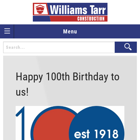
Menu
Happy 100th Birthday to
us!