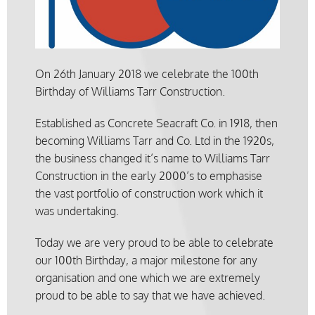
On 26th January 2018 we celebrate the 100th
Birthday of Williams Tarr Construction.
Established as Concrete Seacraft Co. in 1918, then
becoming Williams Tarr and Co. Ltd in the 1920s,
the business changed it’s name to Williams Tarr
Construction in the early 2000’s to emphasise
the vast portfolio of construction work which it
was undertaking.
Today we are very proud to be able to celebrate
our 100th Birthday, a major milestone for any
organisation and one which we are extremely
proud to be able to say that we have achieved.