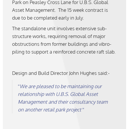
Park on Peasley Cross Lane for U.B.S. Global
Asset Management. The 15 week contract is
due to be completed early in July.
The standalone unit involves extensive sub-
structure works, requiring removal of major
obstructions from former buildings and vibro-
piling to support a reinforced concrete raft slab.
Design and Build Director John Hughes said:-
We are pleased to be maintaining our
relationship with U.B.S. Global Asset
Management and their consultancy team
on another retail park project