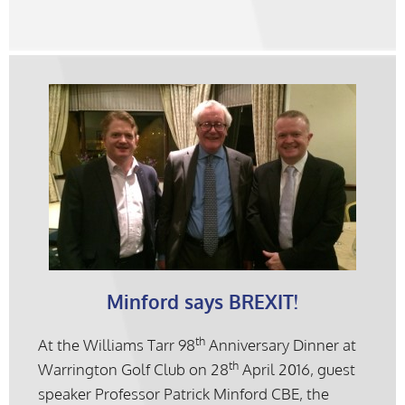
Minford says BREXIT!
th
At the Williams Tarr 98
Anniversary Dinner at
th
Warrington Golf Club on 28
April 2016, guest
speaker Professor Patrick Minford CBE, the