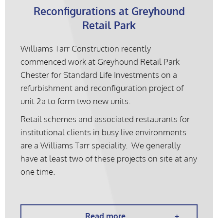
Reconfigurations at Greyhound
Retail Park
Williams Tarr Construction recently
commenced work at Greyhound Retail Park
Chester for Standard Life Investments on a
refurbishment and reconfiguration project of
unit 2a to form two new units.
Retail schemes and associated restaurants for
institutional clients in busy live environments
are a Williams Tarr speciality. We generally
have at least two of these projects on site at any
one time.
Read more