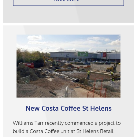
New Costa Coffee St Helens
Williams Tarr recently commenced a project to
build a Costa Coffee unit at St Helens Retail