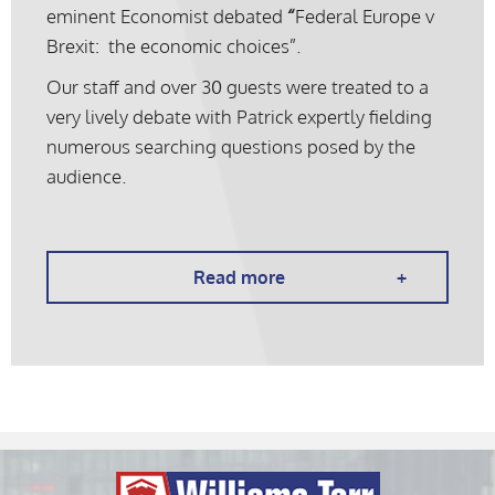
eminent Economist debated
“
Federal Europe v
Brexit: the economic choices”.
Our staff and over 30 guests were treated to a
very lively debate with Patrick expertly fielding
numerous searching questions posed by the
audience.
Read more