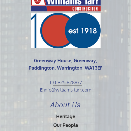
Greenway House, Greenway,
Paddington, Warrington, WA1 3EF
T
01925 828877
E
info@williams-tarr.com
About Us
Heritage
Our People