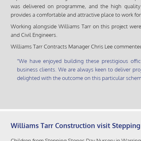
was delivered on programme, and the high quality d
provides a comfortable and attractive place to work for
Working alongside Williams Tarr on this project were 
and Civil Engineers.
Williams Tarr Contracts Manager Chris Lee commente
We have enjoyed building these prestigious offic
business clients. We are always keen to deliver proj
delighted with the outcome on this particular schem
Williams Tarr Construction visit Steppin
Children from Stepping Stones Day Nursery in Warringto