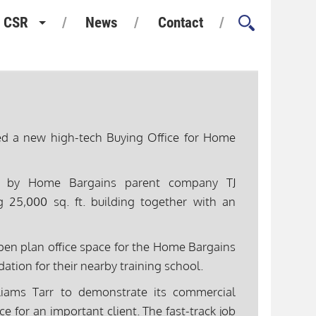
CSR
News
Contact
Health and Safety
Environment and Sustainability
Quality Assurance
ted a new high-tech Buying Office for Home
Considerate Constructors
ed by Home Bargains parent company TJ
g 25,000 sq. ft. building together with an
en plan office space for the Home Bargains
ation for their nearby training school.
liams Tarr to demonstrate its commercial
ace for an important client. The fast-track job