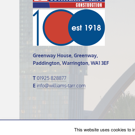
Greenway House, Greenway,
Paddington, Warrington, WA1 3EF
T
01925 828877
E
info@williams-tarr.com
© 2026 Williams Tarr.
This website uses cookies to i