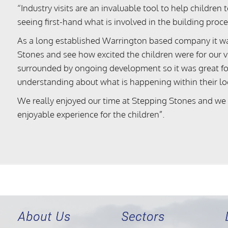
“Industry visits are an invaluable tool to help childre
seeing first-hand what is involved in the building proce
As a long established Warrington based company it wa
Stones and see how excited the children were for our vis
surrounded by ongoing development so it was great for 
understanding about what is happening within their l
We really enjoyed our time at Stepping Stones and we
enjoyable experience for the children”.
About Us
Sectors