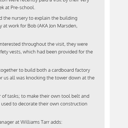
ek at Pre-school.
d the nursery to explain the building
ay at work for Bob (AKA Jon Marsden,
nterested throughout the visit, they were
fety vests, which had been provided for the
 together to build both a cardboard factory
for us all was knocking the tower down at the
r of tasks; to make their own tool belt and
 used to decorate their own construction
nager at Williams Tarr adds: