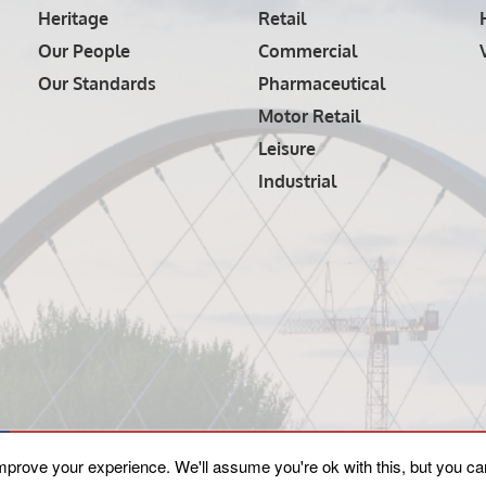
Heritage
Retail
Our People
Commercial
Our Standards
Pharmaceutical
Motor Retail
Leisure
Industrial
mprove your experience. We'll assume you're ok with this, but you can