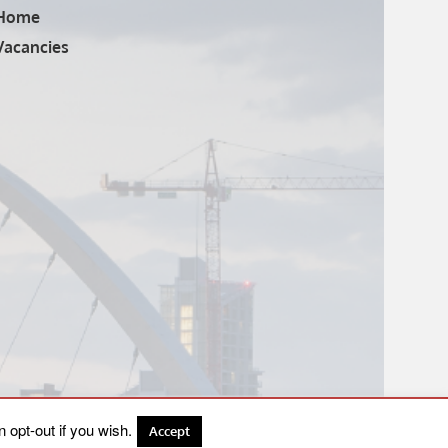
Home
Vacancies
 opt-out if you wish.
Accept