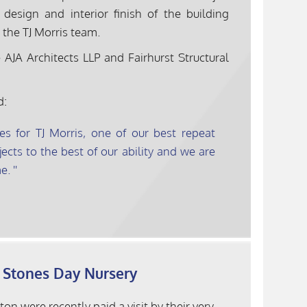
esign and interior finish of the building
 the TJ Morris team.
AJA Architects LLP and Fairhurst Structural
d:
es for TJ Morris, one of our best repeat
ects to the best of our ability and we are
e.
g Stones Day Nursery
n were recently paid a visit by their very