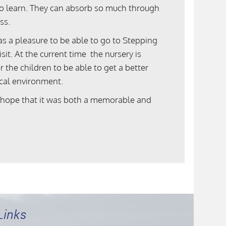
n to learn. They can absorb so much through
ss.
s a pleasure to be able to go to Stepping
it. At the current time the nursery is
the children to be able to get a better
ocal environment.
 hope that it was both a memorable and
Links