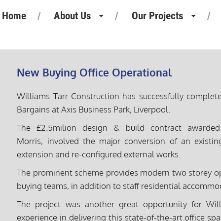
Home
About Us
Our Projects
Heritage
Retail Projects
Our People
Commercial Projects
New Buying Office Operational
Our Standards
Pharmaceutical Projects
Williams Tarr Construction has successfully comple
Motor Retail
Bargains at Axis Business Park, Liverpool.
Leisure Projects
The £2.5milion design & build contract award
Morris, involved the major conversion of an existin
Industrial Projects
extension and re-configured external works.
The prominent scheme provides modern two storey op
buying teams, in addition to staff residential accommod
The project was another great opportunity for Wil
experience in delivering this state-of-the-art office sp