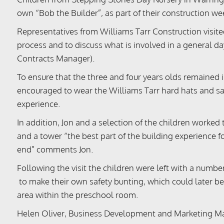
own “Bob the Builder”, as part of their construction we
Representatives from Williams Tarr Construction visite
process and to discuss what is involved in a general d
Contracts Manager).
To ensure that the three and four years olds remained i
encouraged to wear the Williams Tarr hard hats and sa
experience.
In addition, Jon and a selection of the children worked
and a tower “the best part of the building experience 
end” comments Jon.
Following the visit the children were left with a numbe
to make their own safety bunting, which could later be
area within the preschool room.
Helen Oliver, Business Development and Marketing Ma