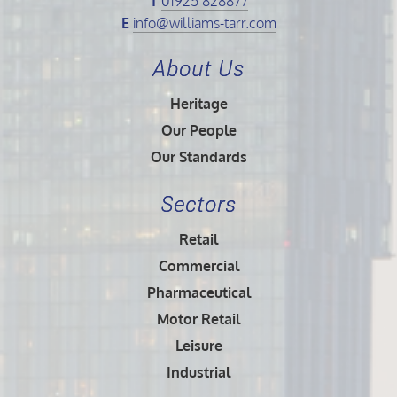
T
01925 828877
E
info@williams-tarr.com
About Us
Heritage
Our People
Our Standards
Sectors
Retail
Commercial
Pharmaceutical
Motor Retail
Leisure
Industrial