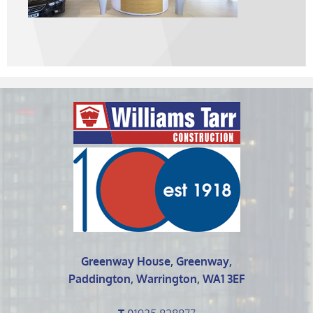
Greenway House, Greenway,
Paddington, Warrington, WA1 3EF