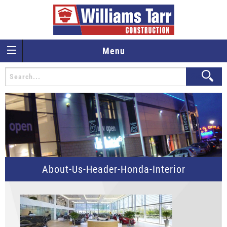
Menu
About-Us-Header-Honda-Interior