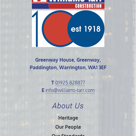
Greenway House, Greenway,
Paddington, Warrington, WA1 3EF
T
01925 828877
E
info@williams-tarr.com
About Us
Heritage
Our People