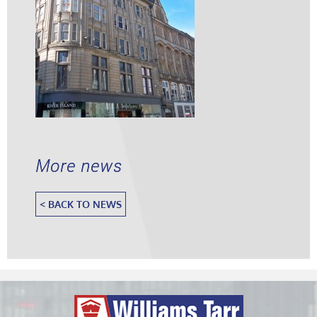
More news
< BACK TO NEWS