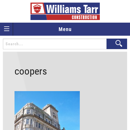
Menu
coopers