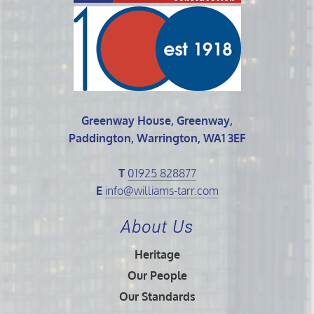
Greenway House, Greenway,
Paddington, Warrington, WA1 3EF
T
01925 828877
E
info@williams-tarr.com
About Us
Heritage
Our People
Our Standards