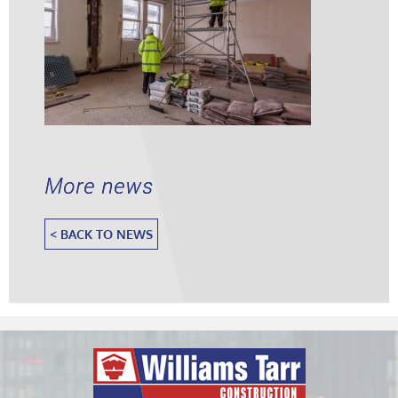
More news
< BACK TO NEWS