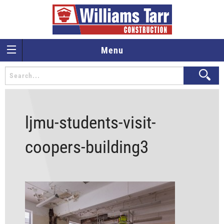
Menu
ljmu-students-visit-
coopers-building3