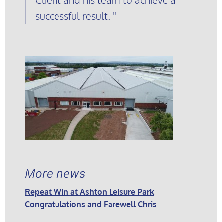
successful result.
More news
Repeat Win at Ashton Leisure Park
Congratulations and Farewell Chris