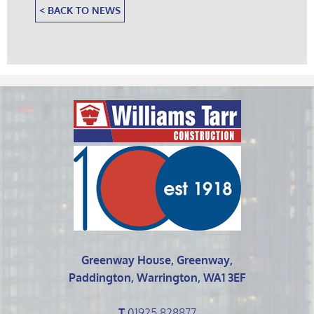
< BACK TO NEWS
Greenway House, Greenway,
Paddington, Warrington, WA1 3EF
T
01925 828877