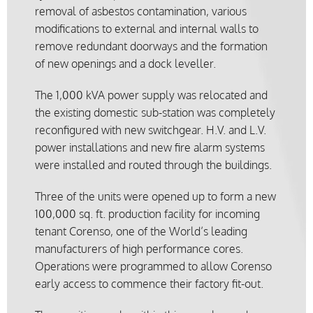
removal of asbestos contamination, various
modifications to external and internal walls to
remove redundant doorways and the formation
of new openings and a dock leveller.
The 1,000 kVA power supply was relocated and
the existing domestic sub-station was completely
reconfigured with new switchgear. H.V. and L.V.
power installations and new fire alarm systems
were installed and routed through the buildings.
Three of the units were opened up to form a new
100,000 sq. ft. production facility for incoming
tenant Corenso, one of the World’s leading
manufacturers of high performance cores.
Operations were programmed to allow Corenso
early access to commence their factory fit-out.