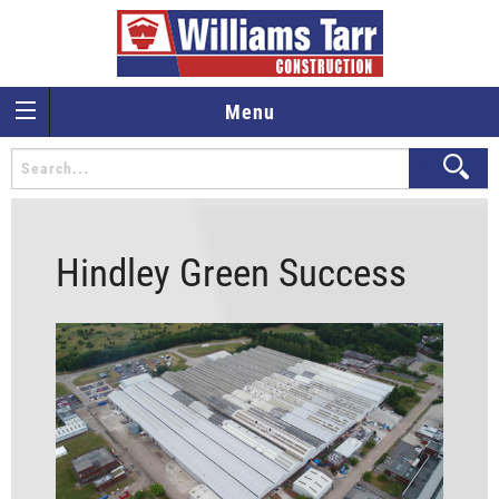
Menu
Hindley Green Success