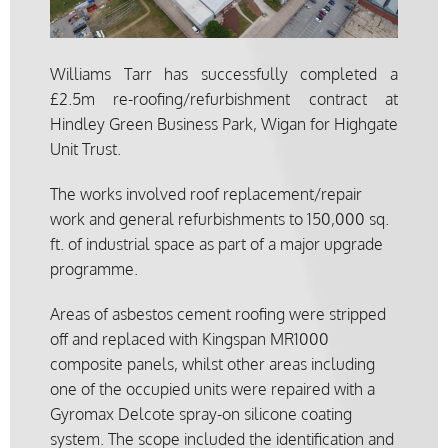
Williams Tarr has successfully completed a
£2.5m re-roofing/refurbishment contract at
Hindley Green Business Park, Wigan for Highgate
Unit Trust.
The works involved roof replacement/repair
work and general refurbishments to 150,000 sq.
ft. of industrial space as part of a major upgrade
programme.
Areas of asbestos cement roofing were stripped
off and replaced with Kingspan MR1000
composite panels, whilst other areas including
one of the occupied units were repaired with a
Gyromax Delcote spray-on silicone coating
system. The scope included the identification and