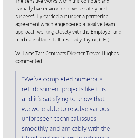
The sensitive works within this complex and
partially live environment were safely and
successfully carried out under a partnering
agreement which engendered a positive team
approach working closely with the Employer and
lead consultants Tuffin Ferraby Taylor, (TFT).
Williams Tarr Contracts Director Trevor Hughes
commented:
We’ve completed numerous
refurbishment projects like this
and it’s satisfying to know that
we were able to resolve various
unforeseen technical issues
smoothly and amicably with the
Client and his team to achieve a