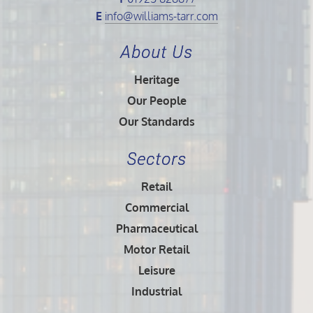
E
info@williams-tarr.com
About Us
Heritage
Our People
Our Standards
Sectors
Retail
Commercial
Pharmaceutical
Motor Retail
Leisure
Industrial