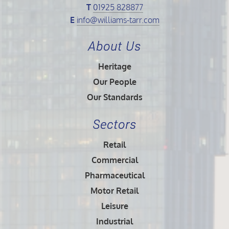
T
01925 828877
E
info@williams-tarr.com
About Us
Heritage
Our People
Our Standards
Sectors
Retail
Commercial
Pharmaceutical
Motor Retail
Leisure
Industrial