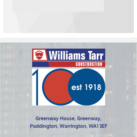
Greenway House, Greenway,
Paddington, Warrington, WA1 3EF