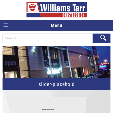
Menu
slider-placehold