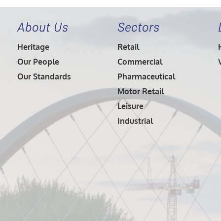
About Us
Sectors
Heritage
Retail
Our People
Commercial
Our Standards
Pharmaceutical
Motor Retail
Leisure
Industrial