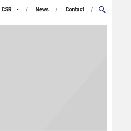
CSR
News
Contact
Health and Safety
Environment and Sustainability
Quality Assurance
Considerate Constructors