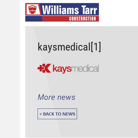
kaysmedical[1]
More news
< BACK TO NEWS