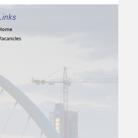
Links
Home
Vacancies