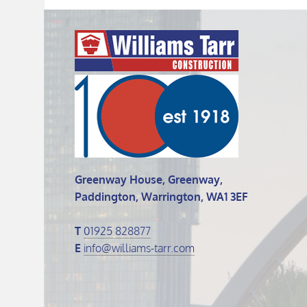
Greenway House, Greenway,
Paddington, Warrington, WA1 3EF
T
01925 828877
E
info@williams-tarr.com