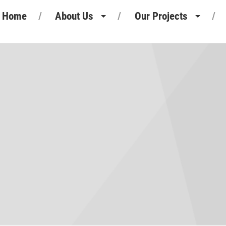
Home
About Us
Our Projects
Heritage
Retail Projects
Our People
Commercial Projects
Our Standards
Pharmaceutical Projects
Motor Retail
Leisure Projects
Industrial Projects