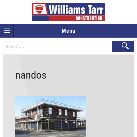
Menu
nandos