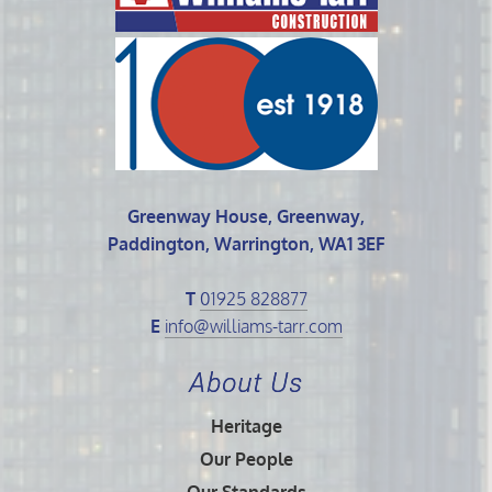
Greenway House, Greenway,
Paddington, Warrington, WA1 3EF
T
01925 828877
E
info@williams-tarr.com
About Us
Heritage
Our People