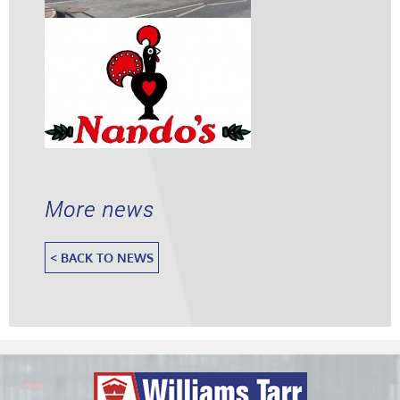
More news
< BACK TO NEWS