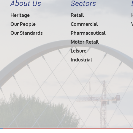
About Us
Sectors
Heritage
Retail
Our People
Commercial
Our Standards
Pharmaceutical
Motor Retail
Leisure
Industrial