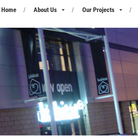
Home
About Us
Our Projects
Heritage
Retail Projects
Our People
Commercial Projects
Our Standards
Pharmaceutical Projects
Motor Retail
Leisure Projects
Industrial Projects