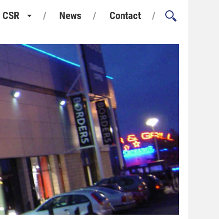
CSR
News
Contact
Health and Safety
Environment and Sustainability
Quality Assurance
Considerate Constructors