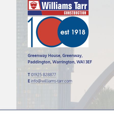
Greenway House, Greenway,
Paddington, Warrington, WA1 3EF
T
01925 828877
E
info@williams-tarr.com