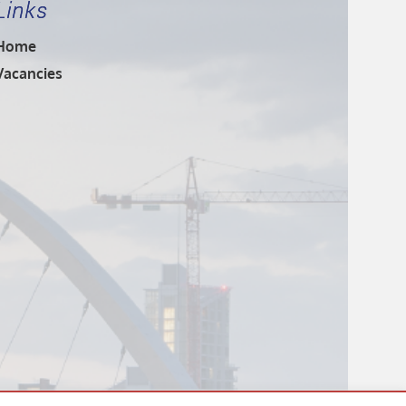
Links
Home
Vacancies