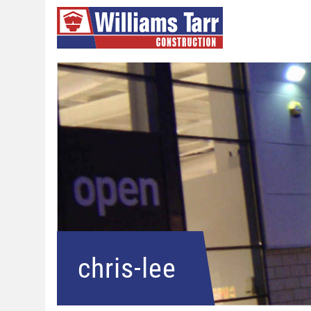
chris-lee