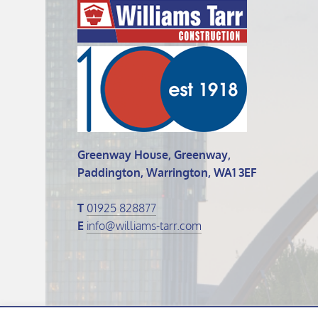
Greenway House, Greenway,
Paddington, Warrington, WA1 3EF
T
01925 828877
E
info@williams-tarr.com