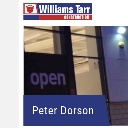
Peter Dorson