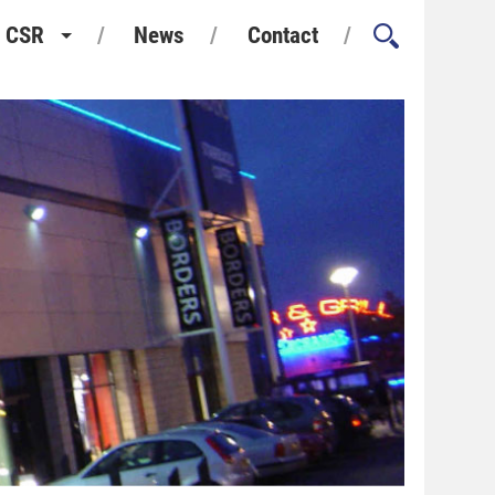
CSR
News
Contact
Health and Safety
Environment and Sustainability
Quality Assurance
Considerate Constructors