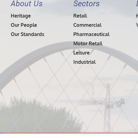
About Us
Sectors
Heritage
Retail
Our People
Commercial
Our Standards
Pharmaceutical
Motor Retail
Leisure
Industrial