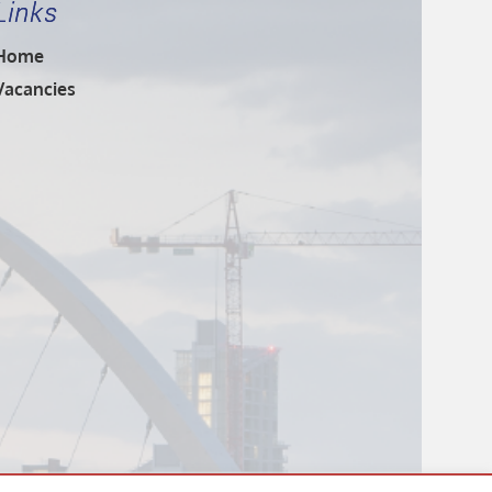
Links
Home
Vacancies