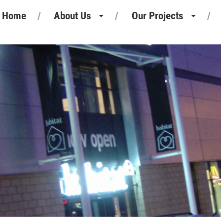
Home
About Us
Our Projects
Heritage
Retail Projects
Our People
Commercial Projects
Our Standards
Pharmaceutical Projects
Motor Retail
Leisure Projects
Industrial Projects