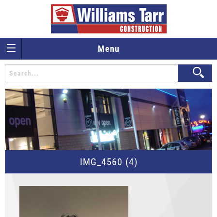
Menu
IMG_4560 (4)