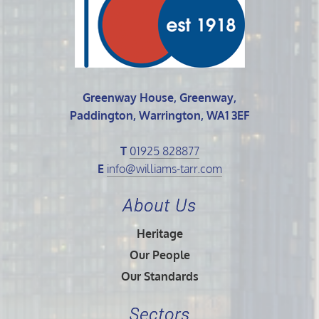
Greenway House, Greenway,
Paddington, Warrington, WA1 3EF
T
01925 828877
E
info@williams-tarr.com
About Us
Heritage
Our People
Our Standards
Sectors