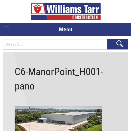
Menu
C6-ManorPoint_H001-
pano