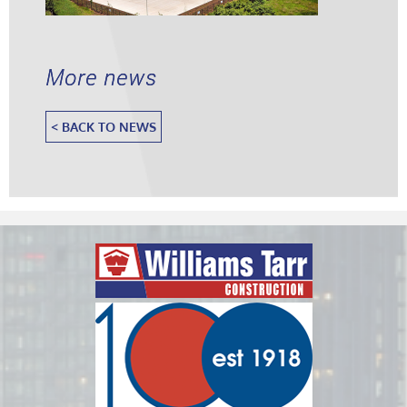
More news
< BACK TO NEWS