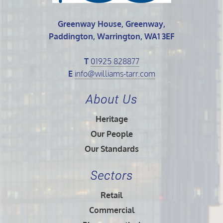
Greenway House, Greenway,
Paddington, Warrington, WA1 3EF
T
01925 828877
E
info@williams-tarr.com
About Us
Heritage
Our People
Our Standards
Sectors
Retail
Commercial