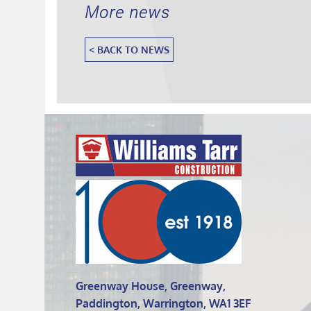
More news
< BACK TO NEWS
Greenway House, Greenway,
Paddington, Warrington, WA1 3EF