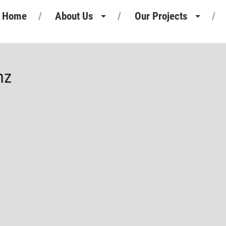
Home
About Us
Our Projects
Heritage
Retail Projects
Our People
Commercial Projects
nz
Our Standards
Pharmaceutical Projects
Motor Retail
Leisure Projects
Industrial Projects