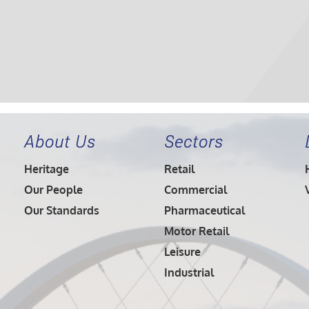
About Us
Sectors
Heritage
Retail
Our People
Commercial
Our Standards
Pharmaceutical
Motor Retail
Leisure
Industrial