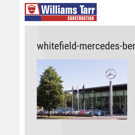
whitefield-mercedes-be