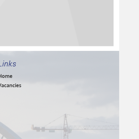
Links
Home
Vacancies