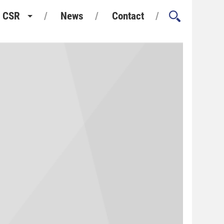
CSR
News
Contact
Health and Safety
Environment and Sustainability
Quality Assurance
Considerate Constructors