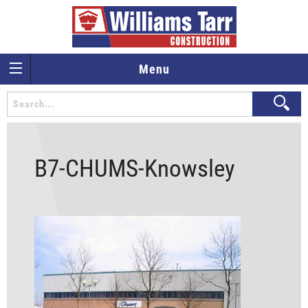
Menu
B7-CHUMS-Knowsley