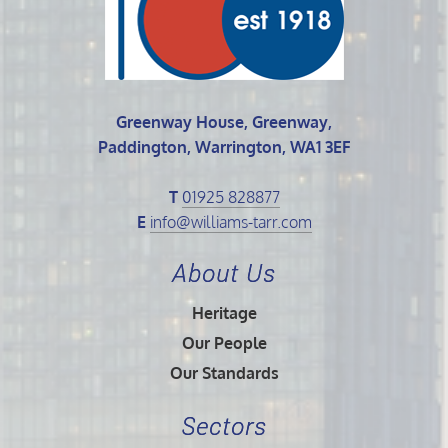
Greenway House, Greenway,
Paddington, Warrington, WA1 3EF
T
01925 828877
E
info@williams-tarr.com
About Us
Heritage
Our People
Our Standards
Sectors