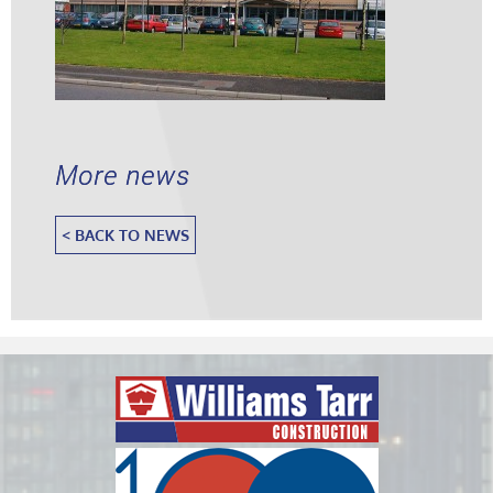
More news
< BACK TO NEWS