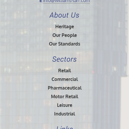
E
info@williams-tarr.com
About Us
Heritage
Our People
Our Standards
Sectors
Retail
Commercial
Pharmaceutical
Motor Retail
Leisure
Industrial
Links