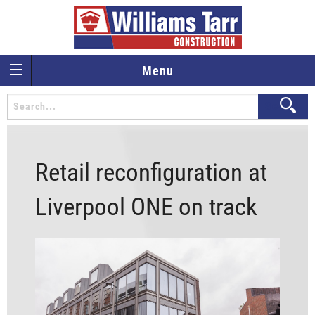
Menu
Retail reconfiguration at
Liverpool ONE on track