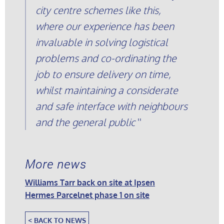
city centre schemes like this,
where our experience has been
invaluable in solving logistical
problems and co-ordinating the
job to ensure delivery on time,
whilst maintaining a considerate
and safe interface with neighbours
and the general public
More news
Williams Tarr back on site at Ipsen
Hermes Parcelnet phase 1 on site
< BACK TO NEWS