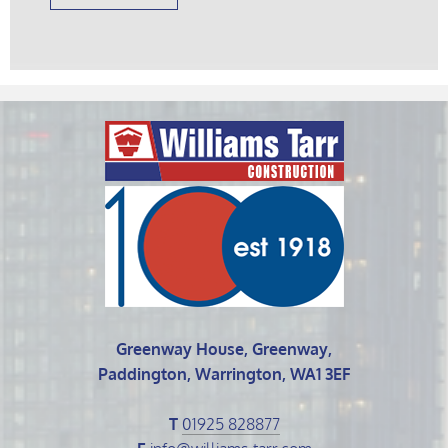
Greenway House, Greenway,
Paddington, Warrington, WA1 3EF
T
01925 828877