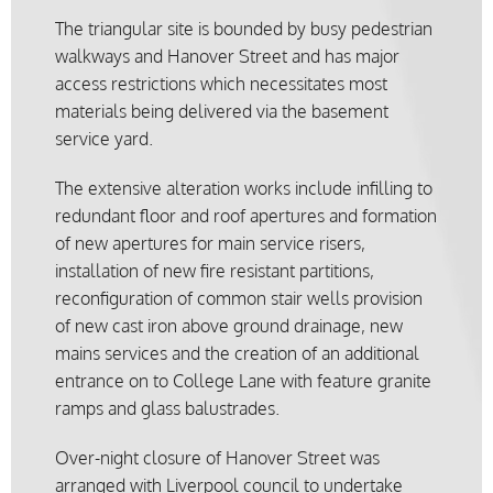
The triangular site is bounded by busy pedestrian
walkways and Hanover Street and has major
access restrictions which necessitates most
materials being delivered via the basement
service yard.
The extensive alteration works include infilling to
redundant floor and roof apertures and formation
of new apertures for main service risers,
installation of new fire resistant partitions,
reconfiguration of common stair wells provision
of new cast iron above ground drainage, new
mains services and the creation of an additional
entrance on to College Lane with feature granite
ramps and glass balustrades.
Over-night closure of Hanover Street was
arranged with Liverpool council to undertake