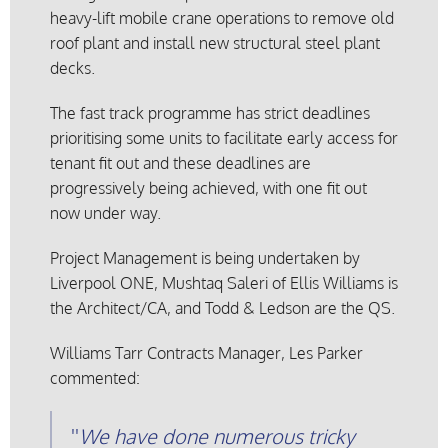
heavy-lift mobile crane operations to remove old
roof plant and install new structural steel plant
decks.
The fast track programme has strict deadlines
prioritising some units to facilitate early access for
tenant fit out and these deadlines are
progressively being achieved, with one fit out
now under way.
Project Management is being undertaken by
Liverpool ONE, Mushtaq Saleri of Ellis Williams is
the Architect/CA, and Todd & Ledson are the QS.
Williams Tarr Contracts Manager, Les Parker
commented:
We have done numerous tricky