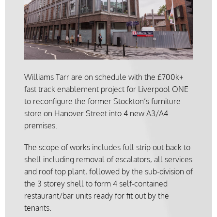
Williams Tarr are on schedule with the £700k+
fast track enablement project for Liverpool ONE
to reconfigure the former Stockton’s furniture
store on Hanover Street into 4 new A3/A4
premises.
The scope of works includes full strip out back to
shell including removal of escalators, all services
and roof top plant, followed by the sub-division of
the 3 storey shell to form 4 self-contained
restaurant/bar units ready for fit out by the
tenants.