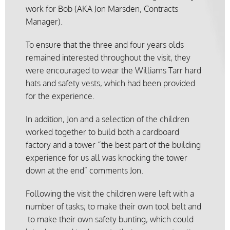
work for Bob (AKA Jon Marsden, Contracts
Manager).
To ensure that the three and four years olds
remained interested throughout the visit, they
were encouraged to wear the Williams Tarr hard
hats and safety vests, which had been provided
for the experience.
In addition, Jon and a selection of the children
worked together to build both a cardboard
factory and a tower “the best part of the building
experience for us all was knocking the tower
down at the end” comments Jon.
Following the visit the children were left with a
number of tasks; to make their own tool belt and
to make their own safety bunting, which could