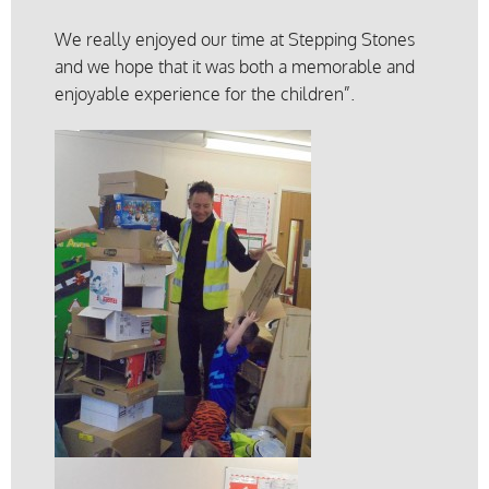
We really enjoyed our time at Stepping Stones
and we hope that it was both a memorable and
enjoyable experience for the children”.