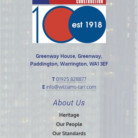
Greenway House, Greenway,
Paddington, Warrington, WA1 3EF
T
01925 828877
E
info@williams-tarr.com
About Us
Heritage
Our People
Our Standards