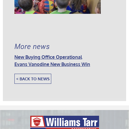
More news
New Buying Office Operational
Evans Vanodine New Business Win
< BACK TO NEWS