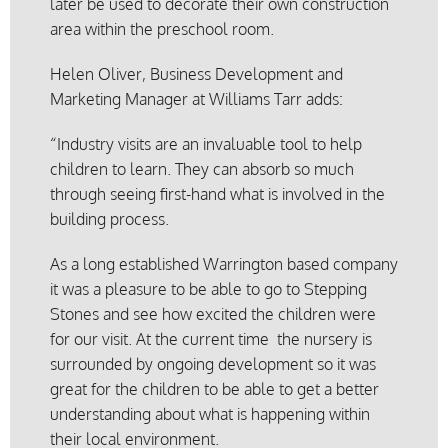
later be used to decorate their own construction
area within the preschool room.
Helen Oliver, Business Development and
Marketing Manager at Williams Tarr adds:
“Industry visits are an invaluable tool to help
children to learn. They can absorb so much
through seeing first-hand what is involved in the
building process.
As a long established Warrington based company
it was a pleasure to be able to go to Stepping
Stones and see how excited the children were
for our visit. At the current time the nursery is
surrounded by ongoing development so it was
great for the children to be able to get a better
understanding about what is happening within
their local environment.