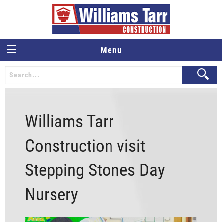
Menu
Williams Tarr
Construction visit
Stepping Stones Day
Nursery