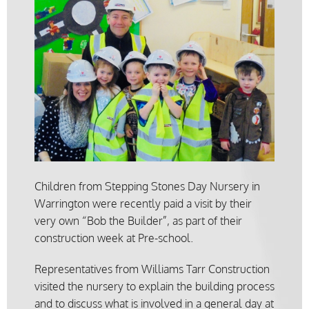
Children from Stepping Stones Day Nursery in
Warrington were recently paid a visit by their
very own “Bob the Builder”, as part of their
construction week at Pre-school.
Representatives from Williams Tarr Construction
visited the nursery to explain the building process
and to discuss what is involved in a general day at